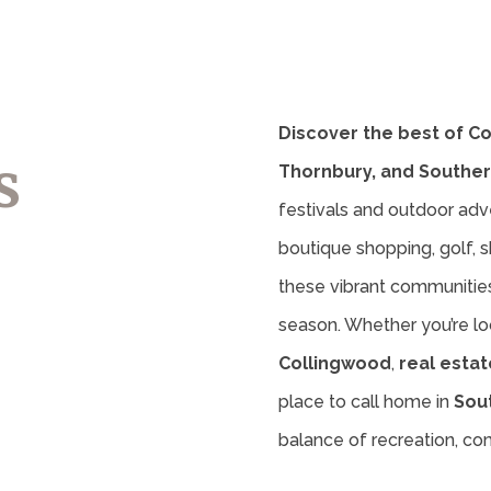
Discover the best of C
s
Thornbury, and Souther
festivals and outdoor adv
boutique shopping, golf, sk
these vibrant communities 
season. Whether you’re lo
Collingwood
,
real estat
place to call home in
Sou
balance of recreation, c