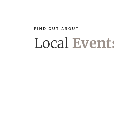
FIND OUT ABOUT
Local
Event