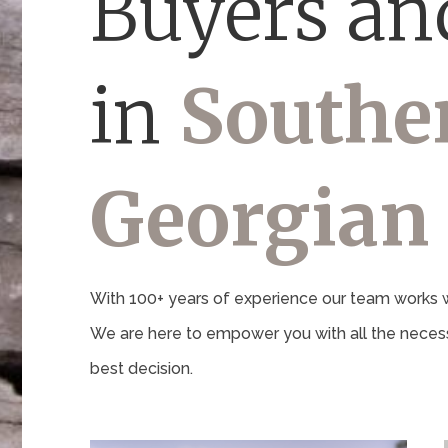
Buyers and
in
Southe
Georgian
With 100+ years of experience our team works wi
We are here to empower you with all the necess
best decision.