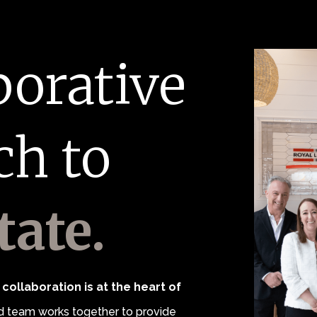
borative
ch to
tate.
collaboration is at the heart of
 team works together to provide