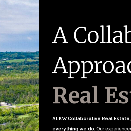
A Colla
Approa
Real Es
At KW Collaborative Real Estate, 
everything we do.
Our experienced