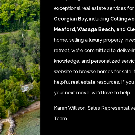
exceptional real estate services fo
Georgian Bay
, including
Collingwo
Meaford, Wasaga Beach, and Cl
home, selling a luxury property, inve
retreat, we’re committed to deliver
knowledge, and personalized servic
website to browse homes for sale, f
helpful real estate resources. If y
your next move, we’d love to help.
Karen Willison, Sales Representativ
Team