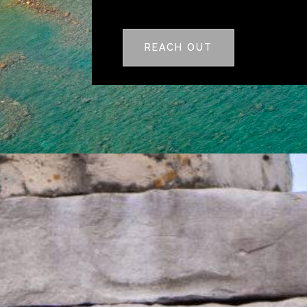
REACH OUT