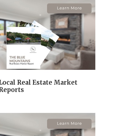
Local Real Estate Market
Reports