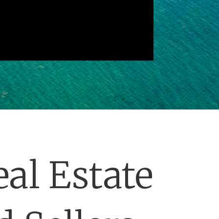
al Estate