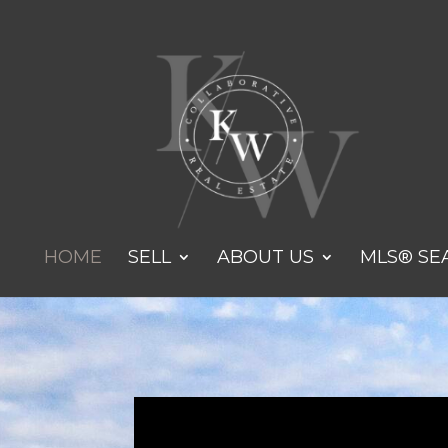
HOME
SELL
ABOUT US
MLS® SE