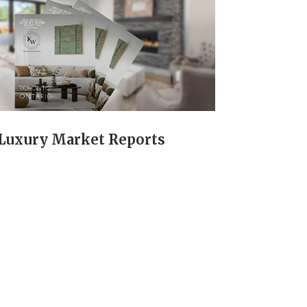
Luxury Market Reports