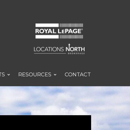
TS
RESOURCES
CONTACT