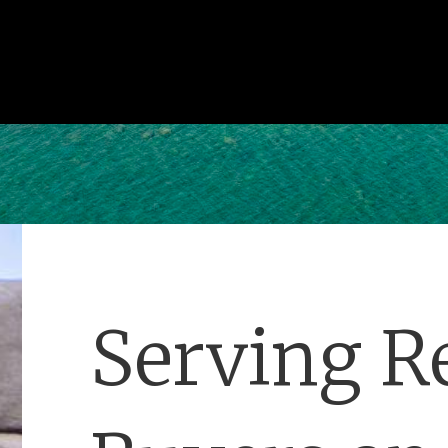
Serving Re