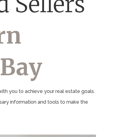
 Sellers
rn
 Bay
th you to achieve your real estate goals.
ary information and tools to make the