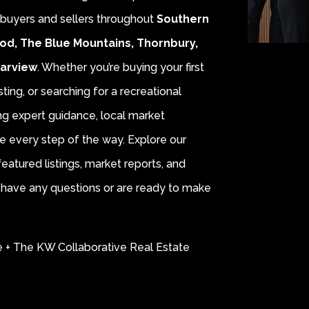
r buyers and sellers throughout
Southern
od, The Blue Mountains, Thornbury,
earview
. Whether you’re buying your first
sting, or searching for a recreational
ing expert guidance, local market
e every step of the way. Explore our
eatured listings, market reports, and
ou have any questions or are ready to make
e + The KW Collaborative Real Estate