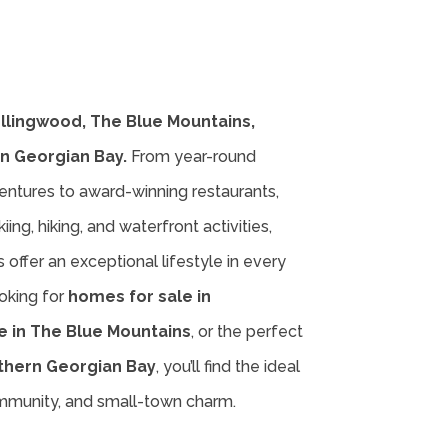
ollingwood, The Blue Mountains,
n Georgian Bay.
From year-round
entures to award-winning restaurants,
iing, hiking, and waterfront activities,
offer an exceptional lifestyle in every
oking for
homes for sale in
e in The Blue Mountains
, or the perfect
thern Georgian Bay
, you’ll find the ideal
ommunity, and small-town charm.