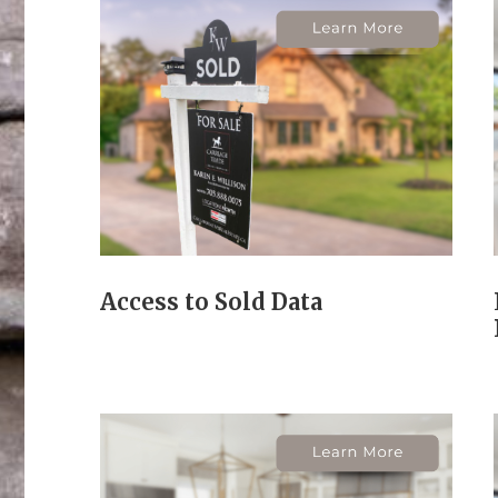
Access to Sold Data