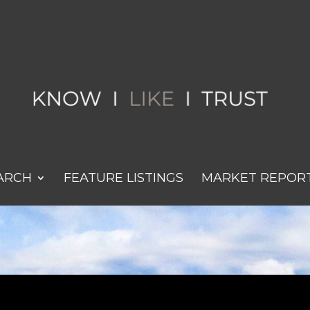
ARCH
FEATURE LISTINGS
MARKET REPOR