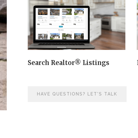
Search Realtor® Listings
HAVE QUESTIONS? LET'S TALK